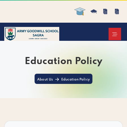
Education Policy
About Us
Education Policy