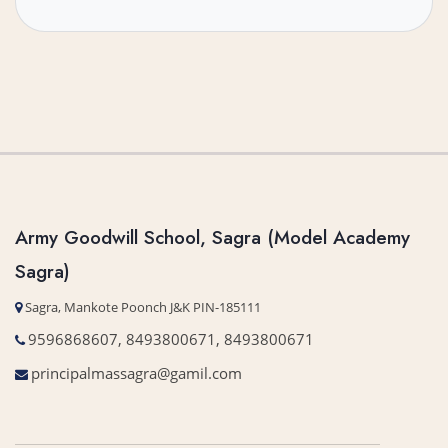
Army Goodwill School, Sagra (Model Academy
Sagra)
Sagra, Mankote Poonch J&K PIN-185111
9596868607, 8493800671, 8493800671
principalmassagra@gamil.com