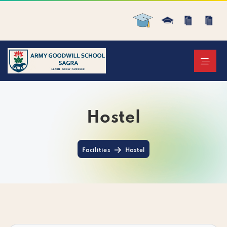
Hostel
Facilities
Hostel