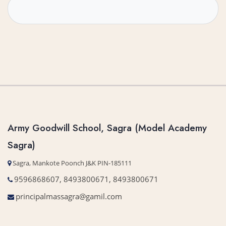
Army Goodwill School, Sagra (Model Academy
Sagra)
Sagra, Mankote Poonch J&K PIN-185111
9596868607, 8493800671, 8493800671
principalmassagra@gamil.com