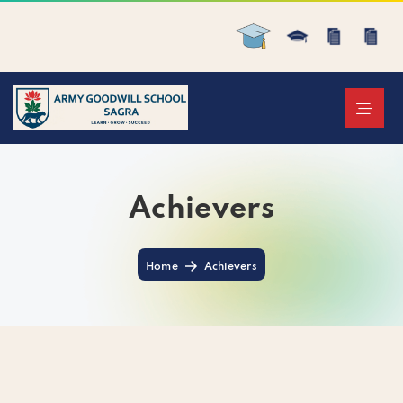
Achievers
Home
Achievers