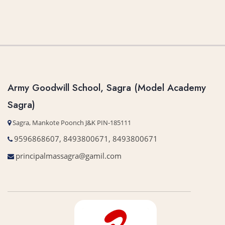
Army Goodwill School, Sagra (Model Academy
Sagra)
Sagra, Mankote Poonch J&K PIN-185111
9596868607, 8493800671, 8493800671
principalmassagra@gamil.com