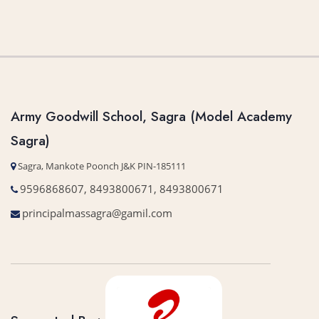
Army Goodwill School, Sagra (Model Academy
Sagra)
Sagra, Mankote Poonch J&K PIN-185111
9596868607, 8493800671, 8493800671
principalmassagra@gamil.com