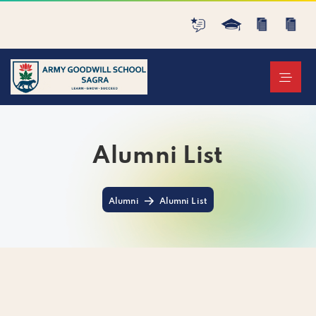
Alumni List
Alumni
Alumni List