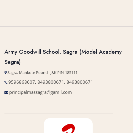
Army Goodwill School, Sagra (Model Academy
Sagra)
Sagra, Mankote Poonch J&K PIN-185111
9596868607, 8493800671, 8493800671
principalmassagra@gamil.com