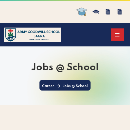
Jobs @ School
Career
Jobs @ School